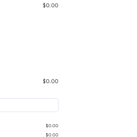
$
0.00
$
0.00
$
0.00
$
0.00