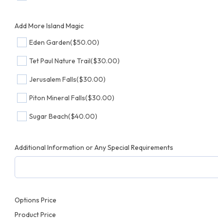
Add More Island Magic
Eden Garden
($50.00)
Tet Paul Nature Trail
($30.00)
Jerusalem Falls
($30.00)
Piton Mineral Falls
($30.00)
Sugar Beach
($40.00)
Additional Information or Any Special Requirements
Options Price
Product Price