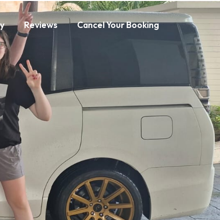
ry
Reviews
Cancel Your Booking