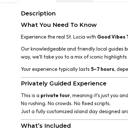
Description
What You Need To Know
Experience the real St. Lucia with
Good Vibes T
Our knowledgeable and friendly local guides brin
way, we’ll take you to a mix of iconic highlight
Your experience typically lasts
5–7 hours
, depe
Privately Guided Experience
This is a
private tour
, meaning it’s just you an
No rushing. No crowds. No fixed scripts.
Just a fully customized island day designed ar
What’s Included