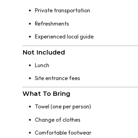
Private transportation
Refreshments
Experienced local guide
Not Included
Lunch
Site entrance fees
What To Bring
Towel (one per person)
Change of clothes
Comfortable footwear