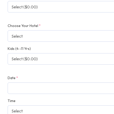
Choose Your Hotel
*
Kids (4 -11 Yrs)
Date
*
Time