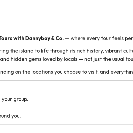
ours with Dannyboy & Co.
— where every tour feels pers
g the island to life through its rich history, vibrant cu
s and hidden gems loved by locals — not just the usual tou
nding on the locations you choose to visit, and everythi
d your group.
ound you.