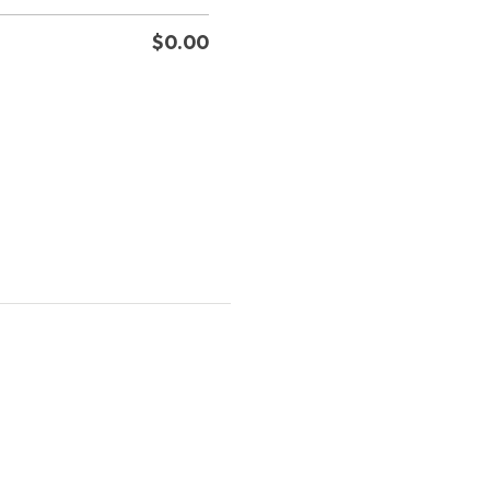
$
0.00