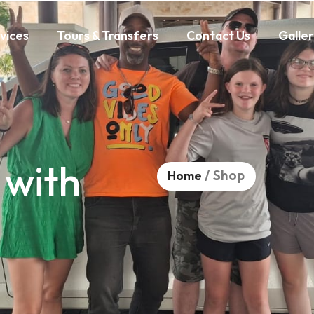
vices
Tours & Transfers
Contact Us
Galle
 with
/ Shop
Home