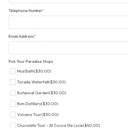
Telephone Number
*
Email Address
*
Pick Your Paradise Stops
Mud Bath
($30.00)
Toraille Waterfall
($30.00)
Botanical Garden
($30.00)
Rum Distillery
($30.00)
Volcano Tour
($30.00)
Chocolate Tour - At Cocoa Ste Lucie
($40.00)