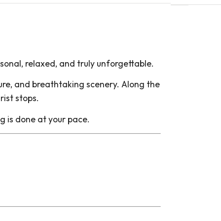
onal, relaxed, and truly unforgettable.
lture, and breathtaking scenery. Along the
rist stops.
ng is done at your pace.