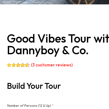
Good Vibes Tour wi
Dannyboy & Co.
(
3
customer reviews)
Rated
3
5.00
out of 5
based on
Build Your Tour
customer
ratings
Number of Persons (12 & Up)
*