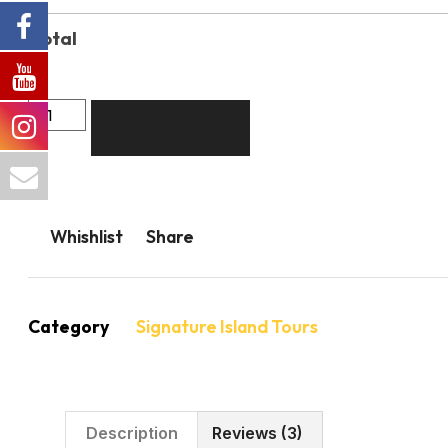
Total
Add to cart
Whishlist
Share
Category
Signature Island Tours
Description
Reviews (3)