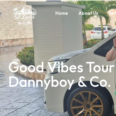
Home
About Us
Ser
Good Vibes Tour
Dannyboy & Co.