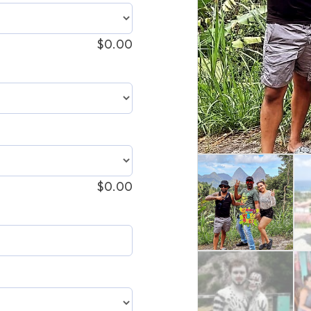
$
0.00
$
0.00